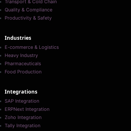
Transport & Cold Chain
Quality & Compliance
Productivity & Safety
Industries
E-commerce & Logistics
Heavy Industry
Pharmaceuticals
Food Production
Integrations
SAP Integration
ERPNext Integration
Zoho Integration
Tally Integration