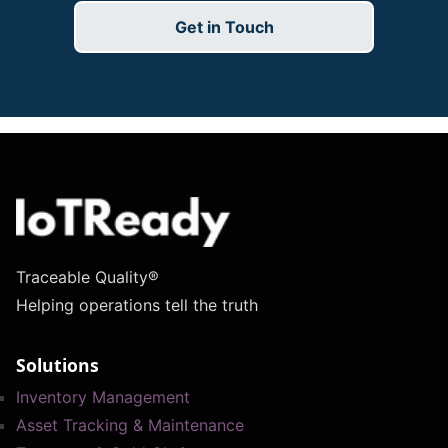
Get in Touch
Traceable Quality®
Helping operations tell the truth
Solutions
Inventory Management
Asset Tracking & Maintenance