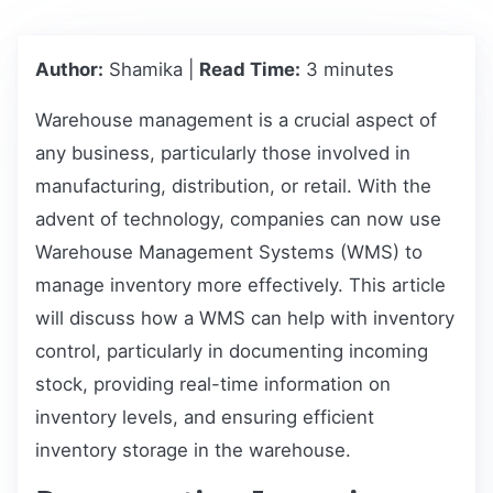
Author:
Shamika |
Read Time:
3 minutes
Warehouse management is a crucial aspect of
any business, particularly those involved in
manufacturing, distribution, or retail. With the
advent of technology, companies can now use
Warehouse Management Systems (WMS) to
manage inventory more effectively. This article
will discuss how a WMS can help with inventory
control, particularly in documenting incoming
stock, providing real-time information on
inventory levels, and ensuring efficient
inventory storage in the warehouse.