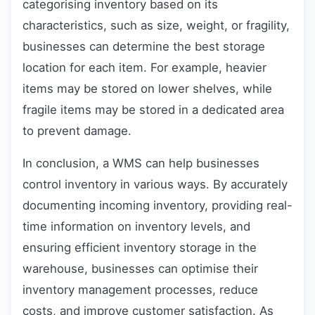
categorising inventory based on its
characteristics, such as size, weight, or fragility,
businesses can determine the best storage
location for each item. For example, heavier
items may be stored on lower shelves, while
fragile items may be stored in a dedicated area
to prevent damage.
In conclusion, a WMS can help businesses
control inventory in various ways. By accurately
documenting incoming inventory, providing real-
time information on inventory levels, and
ensuring efficient inventory storage in the
warehouse, businesses can optimise their
inventory management processes, reduce
costs, and improve customer satisfaction. As