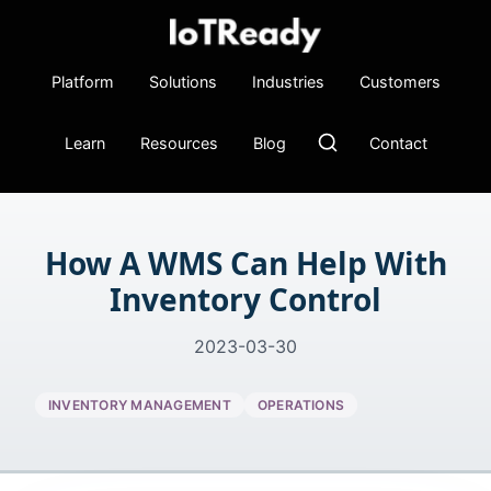
Platform
Solutions
Industries
Customers
Learn
Resources
Blog
Contact
How A WMS Can Help With
Inventory Control
2023-03-30
INVENTORY MANAGEMENT
OPERATIONS