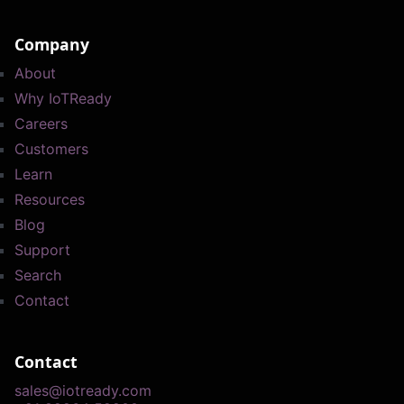
Company
About
Why IoTReady
Careers
Customers
Learn
Resources
Blog
Support
Search
Contact
Contact
sales@iotready.com