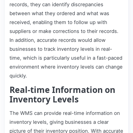
records, they can identify discrepancies
between what they ordered and what was
received, enabling them to follow up with
suppliers or make corrections to their records.
In addition, accurate records would allow
businesses to track inventory levels in real-
time, which is particularly useful in a fast-paced
environment where inventory levels can change
quickly.
Real-time Information on
Inventory Levels
The WMS can provide real-time information on
inventory levels, giving businesses a clear
picture of their inventory position. With accurate