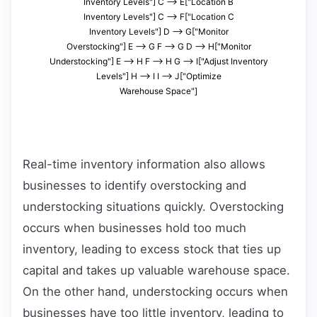
Inventory Levels"] C --> E["Location B
Inventory Levels"] C --> F["Location C
Inventory Levels"] D --> G["Monitor
Overstocking"] E --> G F --> G D --> H["Monitor
Understocking"] E --> H F --> H G --> I["Adjust Inventory
Levels"] H --> I I --> J["Optimize
Warehouse Space"]
Real-time inventory information also allows
businesses to identify overstocking and
understocking situations quickly. Overstocking
occurs when businesses hold too much
inventory, leading to excess stock that ties up
capital and takes up valuable warehouse space.
On the other hand, understocking occurs when
businesses have too little inventory, leading to