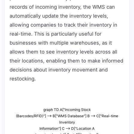
records of incoming inventory, the WMS can
automatically update the inventory levels,
allowing companies to track their inventory in
real-time. This is particularly useful for
businesses with multiple warehouses, as it
allows them to see inventory levels across all
their locations, enabling them to make informed
decisions about inventory movement and
restocking.
graph TD A["Incoming Stock
(Barcodes/RFID)"] --> B["WMS Database"] B --> C["Real-time
Inventory
Information"] C --> D["Location A