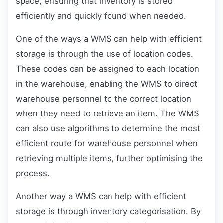
space, ensuring that inventory is stored
efficiently and quickly found when needed.
One of the ways a WMS can help with efficient
storage is through the use of location codes.
These codes can be assigned to each location
in the warehouse, enabling the WMS to direct
warehouse personnel to the correct location
when they need to retrieve an item. The WMS
can also use algorithms to determine the most
efficient route for warehouse personnel when
retrieving multiple items, further optimising the
process.
Another way a WMS can help with efficient
storage is through inventory categorisation. By