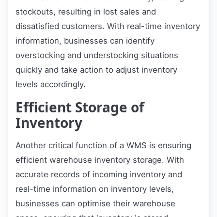
stockouts, resulting in lost sales and
dissatisfied customers. With real-time inventory
information, businesses can identify
overstocking and understocking situations
quickly and take action to adjust inventory
levels accordingly.
Efficient Storage of
Inventory
Another critical function of a WMS is ensuring
efficient warehouse inventory storage. With
accurate records of incoming inventory and
real-time information on inventory levels,
businesses can optimise their warehouse