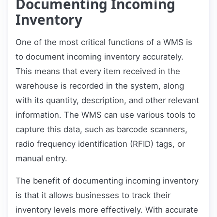
Documenting Incoming
Inventory
One of the most critical functions of a WMS is
to document incoming inventory accurately.
This means that every item received in the
warehouse is recorded in the system, along
with its quantity, description, and other relevant
information. The WMS can use various tools to
capture this data, such as barcode scanners,
radio frequency identification (RFID) tags, or
manual entry.
The benefit of documenting incoming inventory
is that it allows businesses to track their
inventory levels more effectively. With accurate