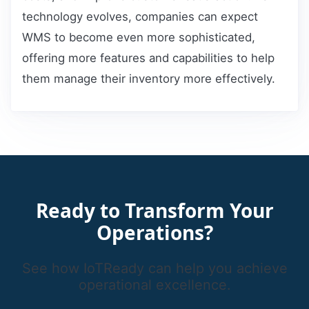
technology evolves, companies can expect
WMS to become even more sophisticated,
offering more features and capabilities to help
them manage their inventory more effectively.
Ready to Transform Your
Operations?
See how IoTReady can help you achieve
operational excellence.