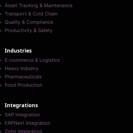
Asset Tracking & Maintenance
Transport & Cold Chain
Quality & Compliance
Productivity & Safety
Industries
E-commerce & Logistics
Heavy Industry
Pharmaceuticals
Food Production
Integrations
SAP Integration
ERPNext Integration
Zoho Integration