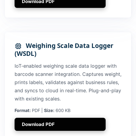
Download PDF
Weighing Scale Data Logger
(WSDL)
IoT-enabled weighing scale data logger with
barcode scanner integration. Captures weight,
prints labels, validates against business rules,
and syncs to cloud in real-time. Plug-and-play
with existing scales.
Format:
PDF |
Size:
600 KB
Download PDF