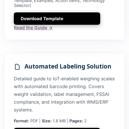
Template, Examples, Action Items, Technology
Selector)
Download Template
Read the Guide →
Automated Labeling Solution
Detailed guide to IoT-enabled weighing scales
with automated barcode printing. Covers
weight validation, label management, FSSAI
compliance, and integration with WMS/ERP
systems.
Format:
PDF |
Size:
1.8 MB |
Pages:
2