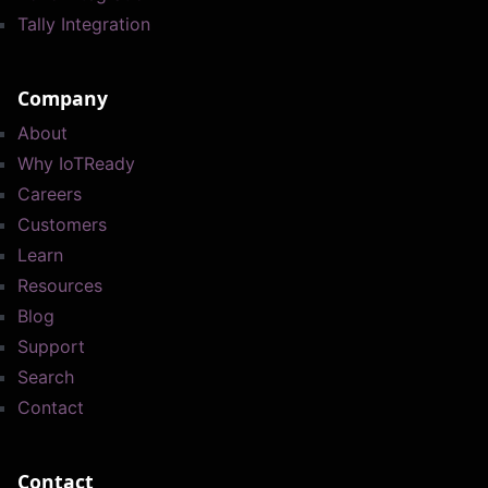
Tally Integration
Company
About
Why IoTReady
Careers
Customers
Learn
Resources
Blog
Support
Search
Contact
Contact