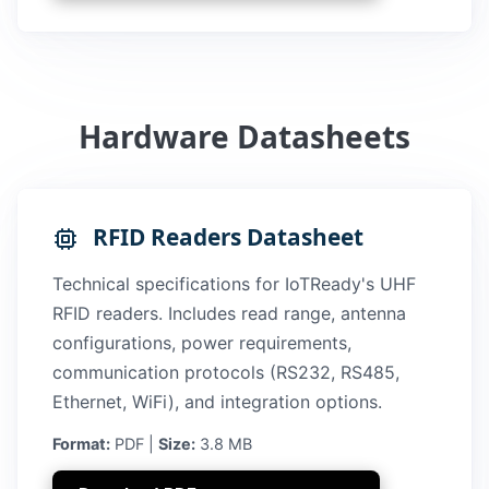
Hardware Datasheets
RFID Readers Datasheet
Technical specifications for IoTReady's UHF
RFID readers. Includes read range, antenna
configurations, power requirements,
communication protocols (RS232, RS485,
Ethernet, WiFi), and integration options.
Format:
PDF |
Size:
3.8 MB