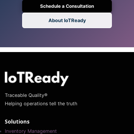
Schedule a Consultation
About IoTReady
Traceable Quality®
Helping operations tell the truth
Solutions
Inventory Management