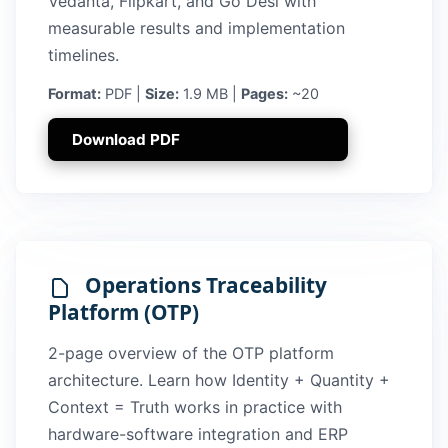
Vedanta, Flipkart, and Go Desi with
measurable results and implementation
timelines.
Format:
PDF |
Size:
1.9 MB |
Pages:
~20
Download PDF
Operations Traceability
Platform (OTP)
2-page overview of the OTP platform
architecture. Learn how Identity + Quantity +
Context = Truth works in practice with
hardware-software integration and ERP