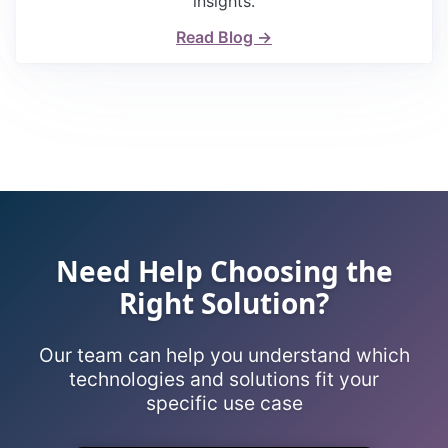
insights.
Read Blog →
Need Help Choosing the
Right Solution?
Our team can help you understand which
technologies and solutions fit your
specific use case