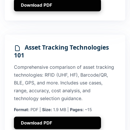
Download PDF
Asset Tracking Technologies
101
Comprehensive comparison of asset tracking
technologies: RFID (UHF, HF), Barcode/QR,
BLE, GPS, and more. Includes use cases,
range, accuracy, cost analysis, and
technology selection guidance.
Format:
PDF |
Size:
1.9 MB |
Pages:
~15
Download PDF