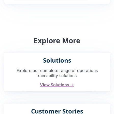
Explore More
Solutions
Explore our complete range of operations
traceability solutions.
View Solutions →
Customer Stories