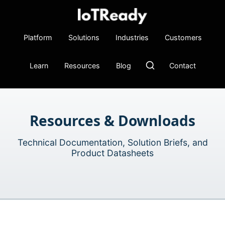
Platform
Solutions
Industries
Customers
Learn
Resources
Blog
Contact
Resources & Downloads
Technical Documentation, Solution Briefs, and
Product Datasheets