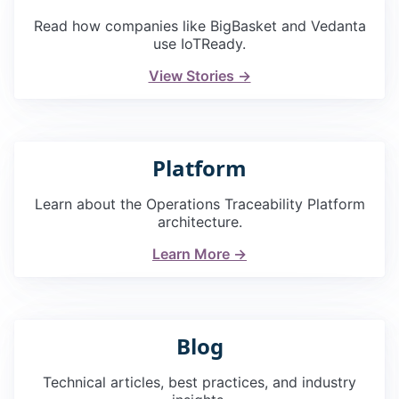
Read how companies like BigBasket and Vedanta
use IoTReady.
View Stories →
Platform
Learn about the Operations Traceability Platform
architecture.
Learn More →
Blog
Technical articles, best practices, and industry