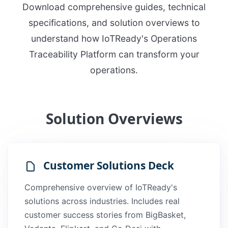
Download comprehensive guides, technical
specifications, and solution overviews to
understand how IoTReady's Operations
Traceability Platform can transform your
operations.
Solution Overviews
Customer Solutions Deck
Comprehensive overview of IoTReady's
solutions across industries. Includes real
customer success stories from BigBasket,