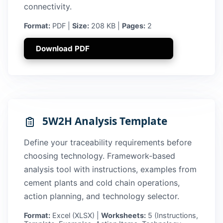
connectivity.
Format:
PDF |
Size:
208 KB |
Pages:
2
Download PDF
5W2H Analysis Template
Define your traceability requirements before
choosing technology. Framework-based
analysis tool with instructions, examples from
cement plants and cold chain operations,
action planning, and technology selector.
Format:
Excel (XLSX) |
Worksheets:
5 (Instructions,