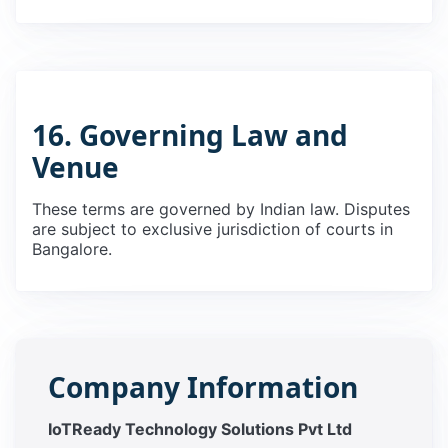
16. Governing Law and
Venue
These terms are governed by Indian law. Disputes
are subject to exclusive jurisdiction of courts in
Bangalore.
Company Information
IoTReady Technology Solutions Pvt Ltd