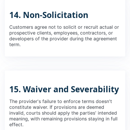
14. Non-Solicitation
Customers agree not to solicit or recruit actual or
prospective clients, employees, contractors, or
developers of the provider during the agreement
term.
15. Waiver and Severability
The provider's failure to enforce terms doesn't
constitute waiver. If provisions are deemed
invalid, courts should apply the parties' intended
meaning, with remaining provisions staying in full
effect.