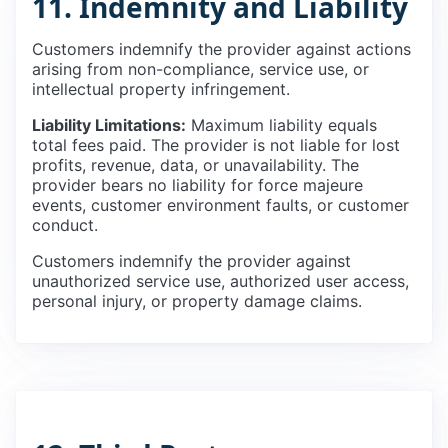
11. Indemnity and Liability
Customers indemnify the provider against actions
arising from non-compliance, service use, or
intellectual property infringement.
Liability Limitations:
Maximum liability equals
total fees paid. The provider is not liable for lost
profits, revenue, data, or unavailability. The
provider bears no liability for force majeure
events, customer environment faults, or customer
conduct.
Customers indemnify the provider against
unauthorized service use, authorized user access,
personal injury, or property damage claims.