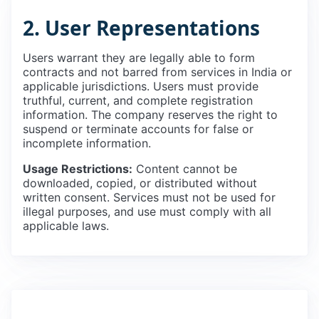
2. User Representations
Users warrant they are legally able to form
contracts and not barred from services in India or
applicable jurisdictions. Users must provide
truthful, current, and complete registration
information. The company reserves the right to
suspend or terminate accounts for false or
incomplete information.
Usage Restrictions:
Content cannot be
downloaded, copied, or distributed without
written consent. Services must not be used for
illegal purposes, and use must comply with all
applicable laws.