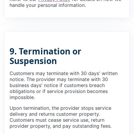
handle your personal information.
9. Termination or
Suspension
Customers may terminate with 30 days' written
notice. The provider may terminate with 30
business days' notice if customers breach
obligations or if service provision becomes
impossible.
Upon termination, the provider stops service
delivery and returns customer property.
Customers must cease service use, return
provider property, and pay outstanding fees.