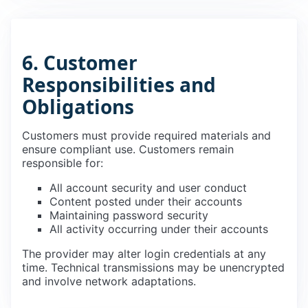
6. Customer
Responsibilities and
Obligations
Customers must provide required materials and
ensure compliant use. Customers remain
responsible for:
All account security and user conduct
Content posted under their accounts
Maintaining password security
All activity occurring under their accounts
The provider may alter login credentials at any
time. Technical transmissions may be unencrypted
and involve network adaptations.