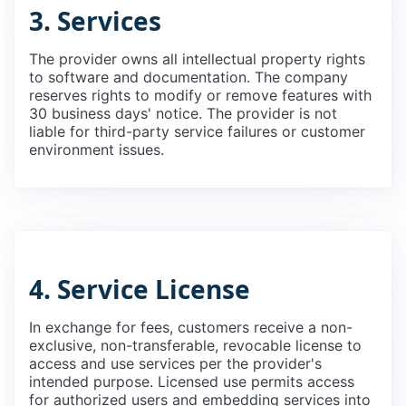
3. Services
The provider owns all intellectual property rights
to software and documentation. The company
reserves rights to modify or remove features with
30 business days' notice. The provider is not
liable for third-party service failures or customer
environment issues.
4. Service License
In exchange for fees, customers receive a non-
exclusive, non-transferable, revocable license to
access and use services per the provider's
intended purpose. Licensed use permits access
for authorized users and embedding services into