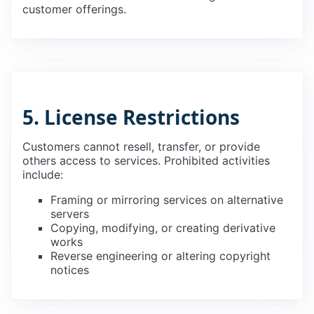
customer offerings.
5. License Restrictions
Customers cannot resell, transfer, or provide
others access to services. Prohibited activities
include:
Framing or mirroring services on alternative
servers
Copying, modifying, or creating derivative
works
Reverse engineering or altering copyright
notices