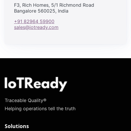
F3, Rich Homes, 5/1 Richmond Road
Bangalore 560025, India
+91 82964 59900
sales@iotready.com
Traceable Quality®
Helping operations tell the truth
Solutions