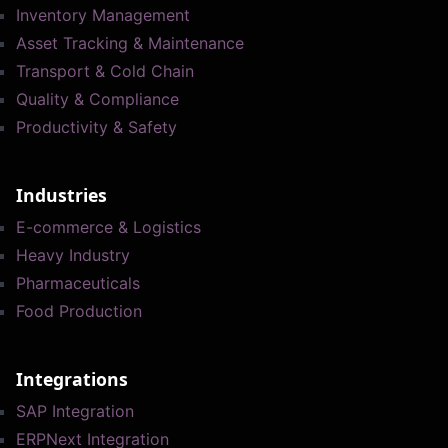
Inventory Management
Asset Tracking & Maintenance
Transport & Cold Chain
Quality & Compliance
Productivity & Safety
Industries
E-commerce & Logistics
Heavy Industry
Pharmaceuticals
Food Production
Integrations
SAP Integration
ERPNext Integration