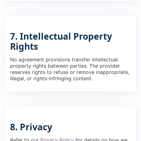
7. Intellectual Property
Rights
No agreement provisions transfer intellectual
property rights between parties. The provider
reserves rights to refuse or remove inappropriate,
illegal, or rights-infringing content.
8. Privacy
Refer to our
Privacy Policy
for details on how we