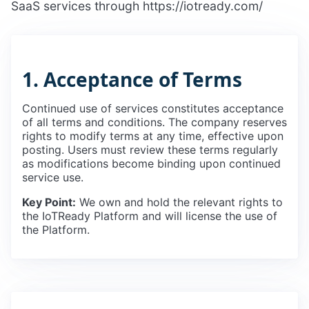
SaaS services through https://iotready.com/
1. Acceptance of Terms
Continued use of services constitutes acceptance
of all terms and conditions. The company reserves
rights to modify terms at any time, effective upon
posting. Users must review these terms regularly
as modifications become binding upon continued
service use.
Key Point:
We own and hold the relevant rights to
the IoTReady Platform and will license the use of
the Platform.