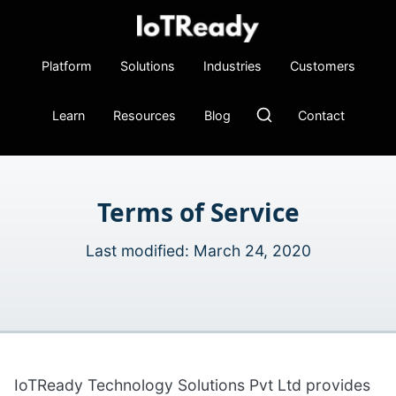
Platform
Solutions
Industries
Customers
Learn
Resources
Blog
Contact
Terms of Service
Last modified: March 24, 2020
IoTReady Technology Solutions Pvt Ltd provides