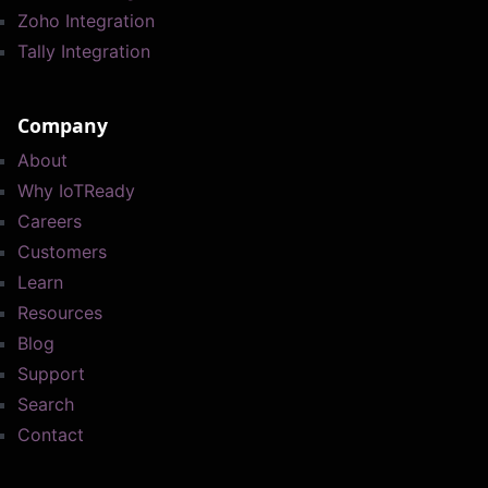
Zoho Integration
Tally Integration
Company
About
Why IoTReady
Careers
Customers
Learn
Resources
Blog
Support
Search
Contact