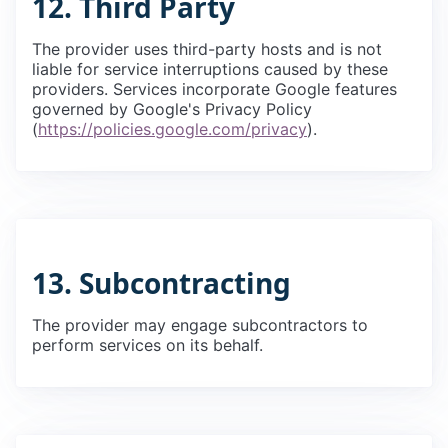
12. Third Party
The provider uses third-party hosts and is not
liable for service interruptions caused by these
providers. Services incorporate Google features
governed by Google's Privacy Policy
(
https://policies.google.com/privacy
).
13. Subcontracting
The provider may engage subcontractors to
perform services on its behalf.