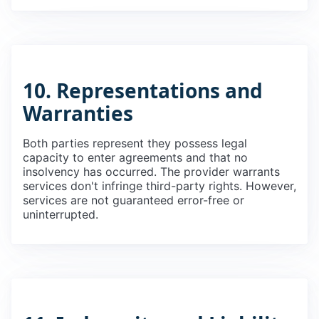
10. Representations and
Warranties
Both parties represent they possess legal
capacity to enter agreements and that no
insolvency has occurred. The provider warrants
services don't infringe third-party rights. However,
services are not guaranteed error-free or
uninterrupted.