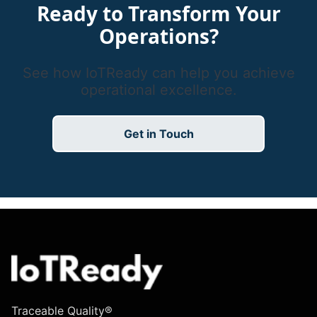
Ready to Transform Your
Operations?
See how IoTReady can help you achieve
operational excellence.
Get in Touch
Traceable Quality®