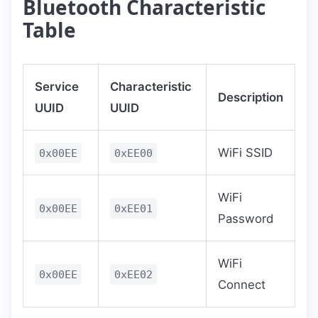
Bluetooth Characteristic
Table
Service
Characteristic
Description
UUID
UUID
WiFi SSID
0x00EE
0xEE00
WiFi
0x00EE
0xEE01
Password
WiFi
0x00EE
0xEE02
Connect