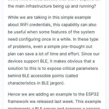
the main infrastructure being up and running?
While we are talking in this simple example
about WiFi credentials, this capability can also
be useful when some features of the system
need configuring once in a while. In these type
of problems, even a simple pre-thought out
plan can save a lot of time and effort. Since our
devices support BLE, it makes obvious that a
solution to this is to expose critical parameters
behind BLE accessible points (called
characteristics in BLE jargon).
Hence we are adding an example to the ESP32
framework we released last week. This example
implements a BLE server and exposes a service