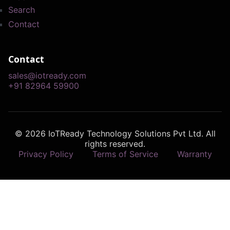
Search
Contact
Contact
sales@iotready.com
+91 82964 59900
© 2026 IoTReady Technology Solutions Pvt Ltd. All
rights reserved.
Privacy Policy
Terms of Service
Warranty