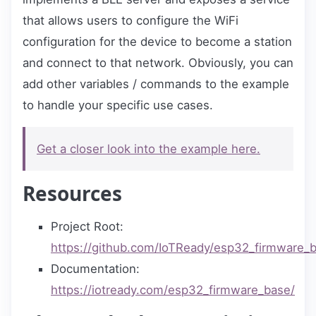
that allows users to configure the WiFi
configuration for the device to become a station
and connect to that network. Obviously, you can
add other variables / commands to the example
to handle your specific use cases.
Get a closer look into the example here.
Resources
Project Root:
https://github.com/IoTReady/esp32_firmware_
Documentation:
https://iotready.com/esp32_firmware_base/