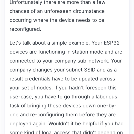
Unfortunately there are more than a few
chances of an unforeseen circumstance
occurring where the device needs to be
reconfigured.
Let's talk about a simple example. Your ESP32
devices are functioning in station mode and are
connected to your company sub-network. Your
company changes your subnet SSID and as a
result credentials have to be updated across
your set of nodes. If you hadn't foreseen this
use-case, you have to go through a laborious
task of bringing these devices down one-by-
one and re-configuring them before they are
deployed again. Wouldn't it be helpful if you had
some kind of local access that didn't depend on