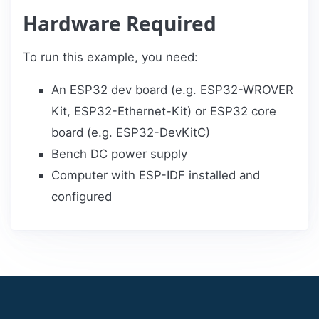
Hardware Required
To run this example, you need:
An ESP32 dev board (e.g. ESP32-WROVER
Kit, ESP32-Ethernet-Kit) or ESP32 core
board (e.g. ESP32-DevKitC)
Bench DC power supply
Computer with ESP-IDF installed and
configured