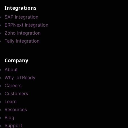
Integrations
SAP Integration
ERPNext Integration
Zoho Integration
Tally Integration
Company
About
Why IoTReady
Careers
Customers
Learn
Resources
Blog
Support