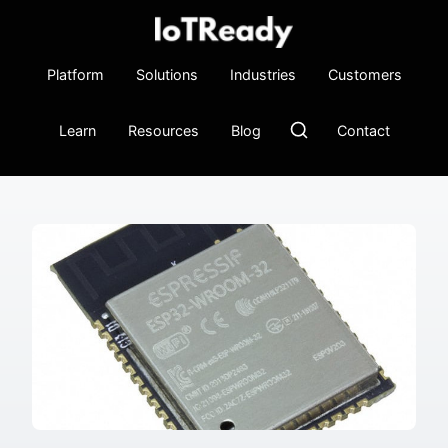
Platform
Solutions
Industries
Customers
Learn
Resources
Blog
Contact