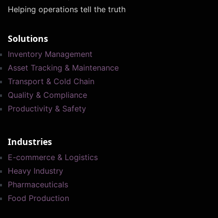
Helping operations tell the truth
Solutions
Inventory Management
Asset Tracking & Maintenance
Transport & Cold Chain
Quality & Compliance
Productivity & Safety
Industries
E-commerce & Logistics
Heavy Industry
Pharmaceuticals
Food Production