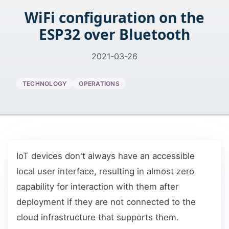
WiFi configuration on the
ESP32 over Bluetooth
2021-03-26
TECHNOLOGY
OPERATIONS
IoT devices don't always have an accessible
local user interface, resulting in almost zero
capability for interaction with them after
deployment if they are not connected to the
cloud infrastructure that supports them.