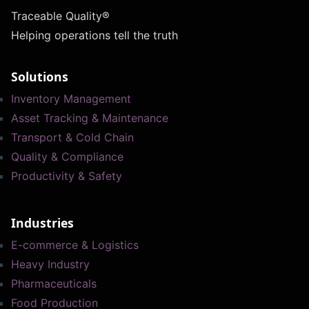
Traceable Quality®
Helping operations tell the truth
Solutions
Inventory Management
Asset Tracking & Maintenance
Transport & Cold Chain
Quality & Compliance
Productivity & Safety
Industries
E-commerce & Logistics
Heavy Industry
Pharmaceuticals
Food Production