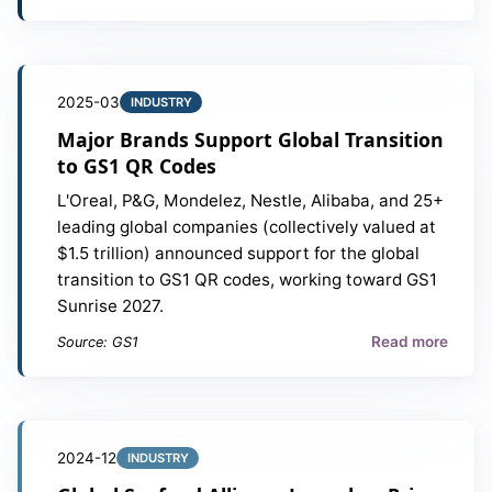
2025-03
INDUSTRY
Major Brands Support Global Transition
to GS1 QR Codes
L'Oreal, P&G, Mondelez, Nestle, Alibaba, and 25+
leading global companies (collectively valued at
$1.5 trillion) announced support for the global
transition to GS1 QR codes, working toward GS1
Sunrise 2027.
Read more
Source: GS1
2024-12
INDUSTRY