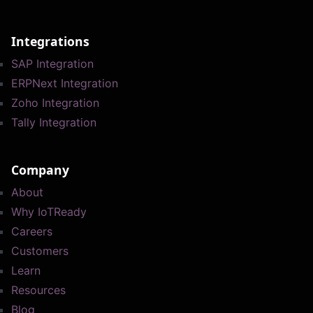
Integrations
SAP Integration
ERPNext Integration
Zoho Integration
Tally Integration
Company
About
Why IoTReady
Careers
Customers
Learn
Resources
Blog