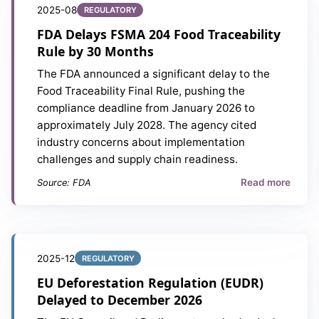
2025-08
REGULATORY
FDA Delays FSMA 204 Food Traceability
Rule by 30 Months
The FDA announced a significant delay to the
Food Traceability Final Rule, pushing the
compliance deadline from January 2026 to
approximately July 2028. The agency cited
industry concerns about implementation
challenges and supply chain readiness.
Read more
Source: FDA
2025-12
REGULATORY
EU Deforestation Regulation (EUDR)
Delayed to December 2026