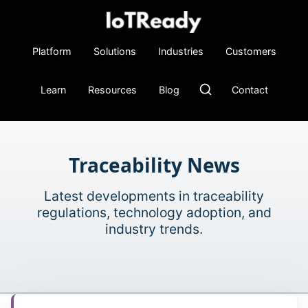
Platform
Solutions
Industries
Customers
Learn
Resources
Blog
Contact
Traceability News
Latest developments in traceability
regulations, technology adoption, and
industry trends.