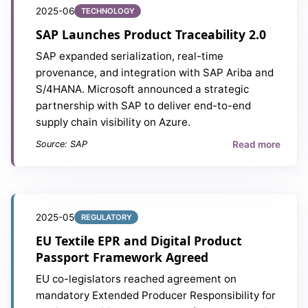
2025-06
TECHNOLOGY
SAP Launches Product Traceability 2.0
SAP expanded serialization, real-time
provenance, and integration with SAP Ariba and
S/4HANA. Microsoft announced a strategic
partnership with SAP to deliver end-to-end
supply chain visibility on Azure.
Read more
Source: SAP
2025-05
REGULATORY
EU Textile EPR and Digital Product
Passport Framework Agreed
EU co-legislators reached agreement on
mandatory Extended Producer Responsibility for