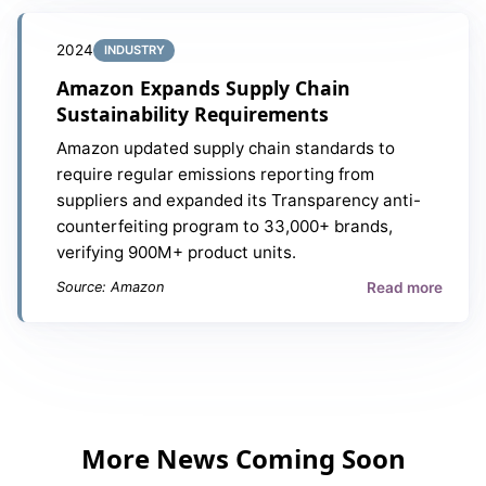
2024
INDUSTRY
Amazon Expands Supply Chain
Sustainability Requirements
Amazon updated supply chain standards to
require regular emissions reporting from
suppliers and expanded its Transparency anti-
counterfeiting program to 33,000+ brands,
verifying 900M+ product units.
Read more
Source: Amazon
More News Coming Soon