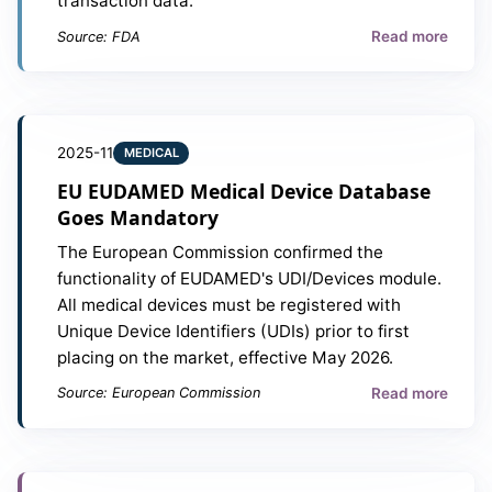
transaction data.
Read more
Source: FDA
2025-11
MEDICAL
EU EUDAMED Medical Device Database
Goes Mandatory
The European Commission confirmed the
functionality of EUDAMED's UDI/Devices module.
All medical devices must be registered with
Unique Device Identifiers (UDIs) prior to first
placing on the market, effective May 2026.
Read more
Source: European Commission