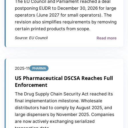
The EU Council and Parliament reached a deal
postponing EUDR to December 30, 2026 for large
operators (June 2027 for small operators). The
revision also simplifies requirements by removing
certain printed products from scope.
Read more
Source: EU Council
2025-11
PHARMA
US Pharmaceutical DSCSA Reaches Full
Enforcement
The Drug Supply Chain Security Act reached its
final implementation milestone. Wholesale
distributors had to comply by August 2025, and
large dispensers by November 2025. Companies
are now actively exchanging serialized