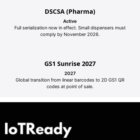
DSCSA (Pharma)
Active
Full serialization now in effect. Small dispensers must
comply by November 2026.
GS1 Sunrise 2027
2027
Global transition from linear barcodes to 2D GS1 QR
codes at point of sale.