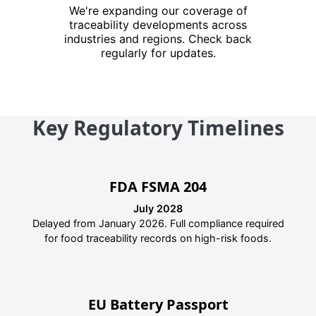
We're expanding our coverage of
traceability developments across
industries and regions. Check back
regularly for updates.
Key Regulatory Timelines
FDA FSMA 204
July 2028
Delayed from January 2026. Full compliance required
for food traceability records on high-risk foods.
EU Battery Passport