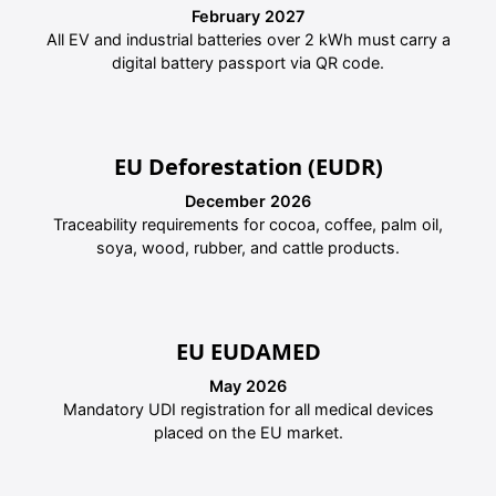
February 2027
All EV and industrial batteries over 2 kWh must carry a
digital battery passport via QR code.
EU Deforestation (EUDR)
December 2026
Traceability requirements for cocoa, coffee, palm oil,
soya, wood, rubber, and cattle products.
EU EUDAMED
May 2026
Mandatory UDI registration for all medical devices
placed on the EU market.