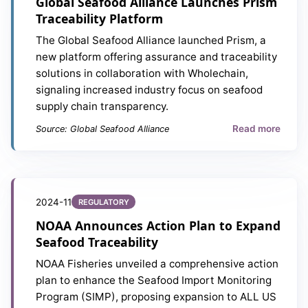
Global Seafood Alliance Launches Prism
Traceability Platform
The Global Seafood Alliance launched Prism, a
new platform offering assurance and traceability
solutions in collaboration with Wholechain,
signaling increased industry focus on seafood
supply chain transparency.
Read more
Source: Global Seafood Alliance
2024-11
REGULATORY
NOAA Announces Action Plan to Expand
Seafood Traceability
NOAA Fisheries unveiled a comprehensive action
plan to enhance the Seafood Import Monitoring
Program (SIMP), proposing expansion to ALL US