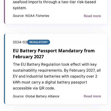
seafood imports through a two-tier risk-based
system.
Read more
Source: NOAA Fisheries
2024-02
REGULATORY
EU Battery Passport Mandatory from
February 2027
The EU Battery Regulation took effect with key
sustainability requirements. By February 2027, all
EV and industrial batteries with capacity over 2
kWh must carry a digital battery passport
accessible via QR code.
Read more
Source: Global Battery Alliance