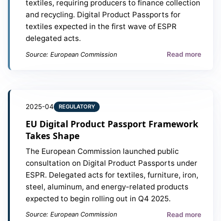
textiles, requiring producers to finance collection
and recycling. Digital Product Passports for
textiles expected in the first wave of ESPR
delegated acts.
Read more
Source: European Commission
2025-04
REGULATORY
EU Digital Product Passport Framework
Takes Shape
The European Commission launched public
consultation on Digital Product Passports under
ESPR. Delegated acts for textiles, furniture, iron,
steel, aluminum, and energy-related products
expected to begin rolling out in Q4 2025.
Read more
Source: European Commission