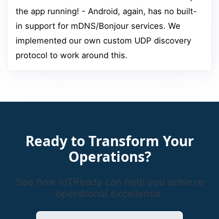
the app running! - Android, again, has no built-
in support for mDNS/Bonjour services. We
implemented our own custom UDP discovery
protocol to work around this.
Ready to Transform Your
Operations?
See how IoTReady can help you achieve
operational excellence.