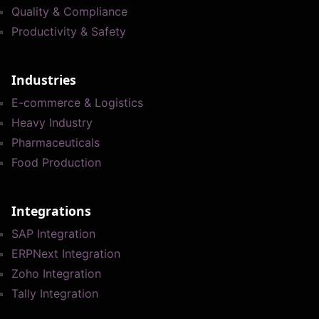
Quality & Compliance
Productivity & Safety
Industries
E-commerce & Logistics
Heavy Industry
Pharmaceuticals
Food Production
Integrations
SAP Integration
ERPNext Integration
Zoho Integration
Tally Integration