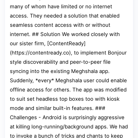
many of whom have limited or no internet
access. They needed a solution that enabled
seamless content access with or without
internet. ## Solution We worked closely with
our sister firm, [ContentReady]
(https://contentready.co), to implement Bonjour
style discoverability and peer-to-peer file
syncing into the existing Meghshala app.
Suddenly, *every* Meghshala user could enable
offline access for others. The app was modified
to suit set headless top boxes too with kiosk
mode and similar built-in features. ###
Challenges - Android is surprisingly aggressive
at killing long-running/background apps. We had
to invoke a bunch of tricks and chants to keep