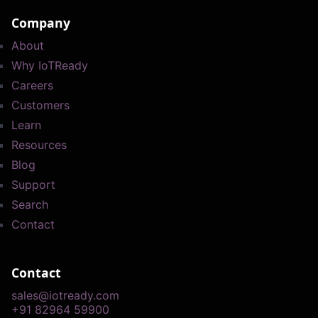
Company
About
Why IoTReady
Careers
Customers
Learn
Resources
Blog
Support
Search
Contact
Contact
sales@iotready.com
+91 82964 59900