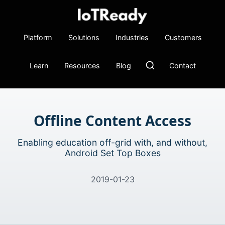
Platform
Solutions
Industries
Customers
Learn
Resources
Blog
Contact
Offline Content Access
Enabling education off-grid with, and without,
Android Set Top Boxes
2019-01-23