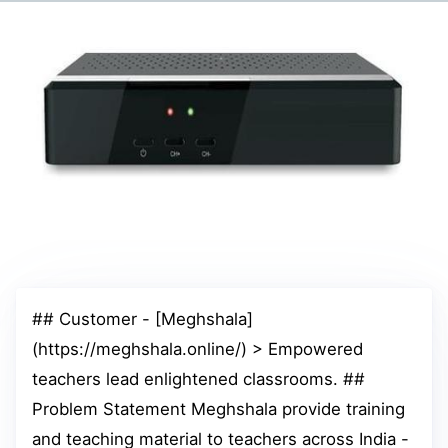
## Customer - [Meghshala]
(https://meghshala.online/) > Empowered
teachers lead enlightened classrooms. ##
Problem Statement Meghshala provide training
and teaching material to teachers across India -