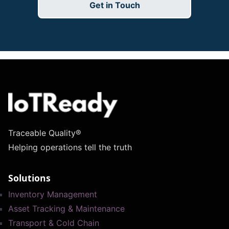
Get in Touch
Traceable Quality®
Helping operations tell the truth
Solutions
Inventory Management
Asset Tracking & Maintenance
Transport & Cold Chain