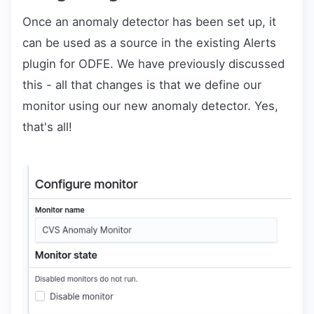
Once an anomaly detector has been set up, it
can be used as a source in the existing Alerts
plugin for ODFE. We have previously discussed
this - all that changes is that we define our
monitor using our new anomaly detector. Yes,
that's all!