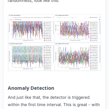
randomness, look like this:
Anomaly Detection
And just like that, the detector is triggered
within the first time interval. This is great - with