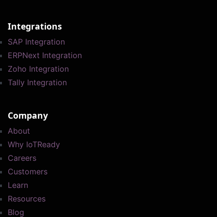
Integrations
SAP Integration
ERPNext Integration
Zoho Integration
Tally Integration
Company
About
Why IoTReady
Careers
Customers
Learn
Resources
Blog