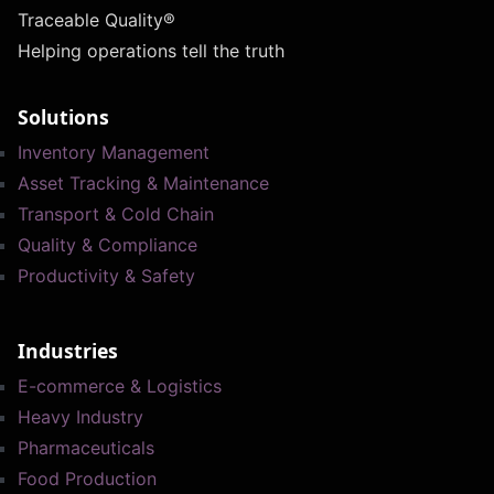
Traceable Quality®
Helping operations tell the truth
Solutions
Inventory Management
Asset Tracking & Maintenance
Transport & Cold Chain
Quality & Compliance
Productivity & Safety
Industries
E-commerce & Logistics
Heavy Industry
Pharmaceuticals
Food Production