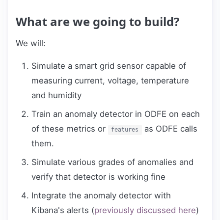
What are we going to build?
We will:
Simulate a smart grid sensor capable of
measuring current, voltage, temperature
and humidity
Train an anomaly detector in ODFE on each
of these metrics or
as ODFE calls
features
them.
Simulate various grades of anomalies and
verify that detector is working fine
Integrate the anomaly detector with
Kibana's alerts (
previously discussed here
)