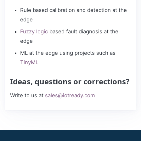
Rule based calibration and detection at the
edge
Fuzzy logic
based fault diagnosis at the
edge
ML at the edge using projects such as
TinyML
Ideas, questions or corrections?
Write to us at
sales@iotready.com