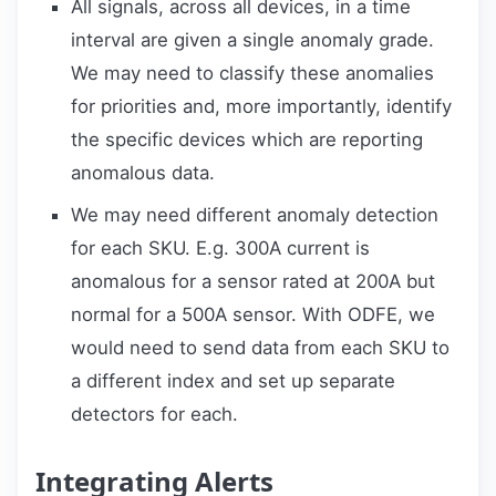
All signals, across all devices, in a time
interval are given a single anomaly grade.
We may need to classify these anomalies
for priorities and, more importantly, identify
the specific devices which are reporting
anomalous data.
We may need different anomaly detection
for each SKU. E.g. 300A current is
anomalous for a sensor rated at 200A but
normal for a 500A sensor. With ODFE, we
would need to send data from each SKU to
a different index and set up separate
detectors for each.
Integrating Alerts