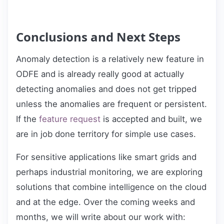
Conclusions and Next Steps
Anomaly detection is a relatively new feature in
ODFE and is already really good at actually
detecting anomalies and does not get tripped
unless the anomalies are frequent or persistent.
If the
feature request
is accepted and built, we
are in job done territory for simple use cases.
For sensitive applications like smart grids and
perhaps industrial monitoring, we are exploring
solutions that combine intelligence on the cloud
and at the edge. Over the coming weeks and
months, we will write about our work with: