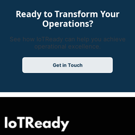
Ready to Transform Your
Operations?
See how IoTReady can help you achieve
operational excellence.
Get in Touch