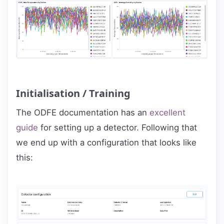
Initialisation / Training
The ODFE documentation has an
excellent
guide
for setting up a detector. Following that
we end up with a configuration that looks like
this: