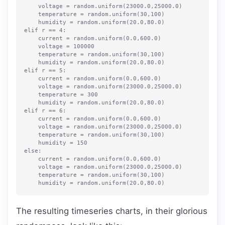
    voltage = random.uniform(23000.0,25000.0)

    temperature = random.uniform(30,100)

    humidity = random.uniform(20.0,80.0)

elif r == 4:

    current = random.uniform(0.0,600.0)

    voltage = 100000

    temperature = random.uniform(30,100)

    humidity = random.uniform(20.0,80.0)

elif r == 5:

    current = random.uniform(0.0,600.0)

    voltage = random.uniform(23000.0,25000.0)

    temperature = 300

    humidity = random.uniform(20.0,80.0)

elif r == 6:

    current = random.uniform(0.0,600.0)

    voltage = random.uniform(23000.0,25000.0)

    temperature = random.uniform(30,100)

    humidity = 150

else:

    current = random.uniform(0.0,600.0)

    voltage = random.uniform(23000.0,25000.0)

    temperature = random.uniform(30,100)

The resulting timeseries charts, in their glorious