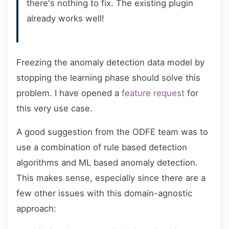
there's nothing to fix. The existing plugin
already works well!
Freezing the anomaly detection data model by
stopping the learning phase should solve this
problem. I have opened a
feature request
for
this very use case.
A good suggestion from the ODFE team was to
use a combination of rule based detection
algorithms and ML based anomaly detection.
This makes sense, especially since there are a
few other issues with this domain-agnostic
approach: