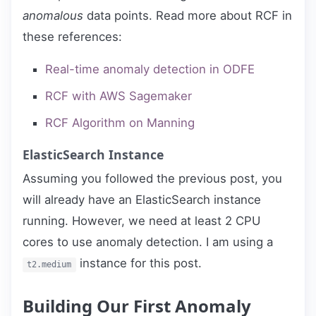
anomalous
data points. Read more about RCF in
these references:
Real-time anomaly detection in ODFE
RCF with AWS Sagemaker
RCF Algorithm on Manning
ElasticSearch Instance
Assuming you followed the previous post, you
will already have an ElasticSearch instance
running. However, we need at least 2 CPU
cores to use anomaly detection. I am using a
instance for this post.
t2.medium
Building Our First Anomaly