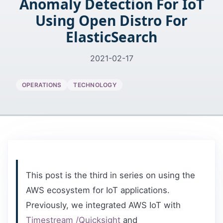
Anomaly Detection For IoT
Using Open Distro For
ElasticSearch
2021-02-17
OPERATIONS
TECHNOLOGY
This post is the third in series on using the
AWS ecosystem for IoT applications.
Previously, we integrated AWS IoT with
Timestream /Quicksight
and