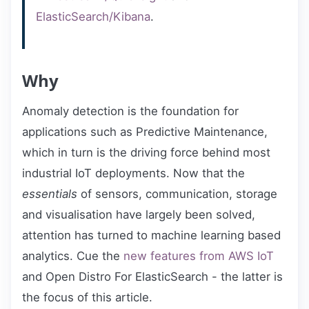
ElasticSearch/Kibana
.
Why
Anomaly detection is the foundation for
applications such as Predictive Maintenance,
which in turn is the driving force behind most
industrial IoT deployments. Now that the
essentials
of sensors, communication, storage
and visualisation have largely been solved,
attention has turned to machine learning based
analytics. Cue the
new features from AWS IoT
and Open Distro For ElasticSearch - the latter is
the focus of this article.