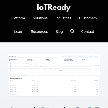
Platform
Solutions
Industries
Customers
Learn
Resources
Blog
Contact