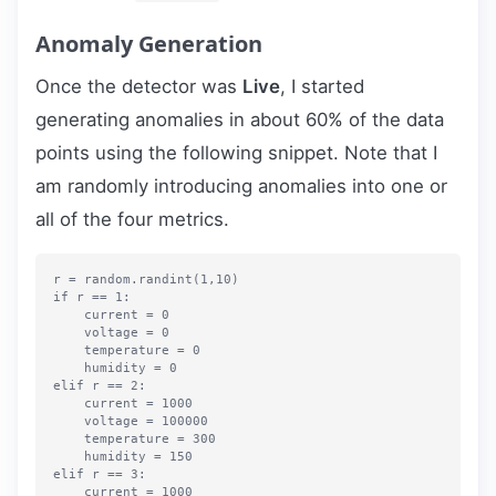
Anomaly Generation
Once the detector was
Live
, I started
generating anomalies in about 60% of the data
points using the following snippet. Note that I
am randomly introducing anomalies into one or
all of the four metrics.
r = random.randint(1,10)

if r == 1:

    current = 0

    voltage = 0

    temperature = 0

    humidity = 0

elif r == 2:

    current = 1000

    voltage = 100000

    temperature = 300

    humidity = 150

elif r == 3:

    current = 1000
