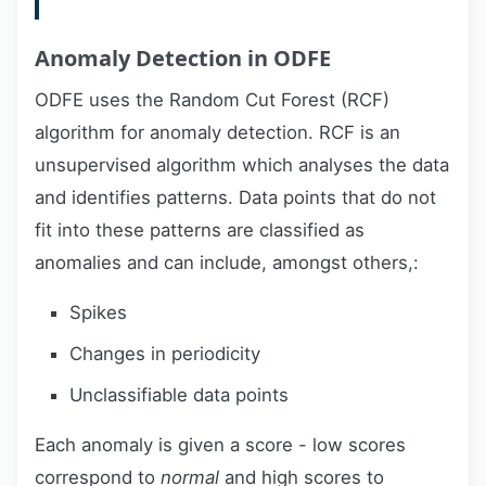
Anomaly Detection in ODFE
ODFE uses the Random Cut Forest (RCF)
algorithm for anomaly detection. RCF is an
unsupervised algorithm which analyses the data
and identifies patterns. Data points that do not
fit into these patterns are classified as
anomalies and can include, amongst others,:
Spikes
Changes in periodicity
Unclassifiable data points
Each anomaly is given a score - low scores
correspond to
normal
and high scores to