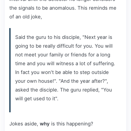
the signals to be anomalous. This reminds me
of an old joke,
Said the guru to his disciple, "Next year is
going to be really difficult for you. You will
not meet your family or friends for a long
time and you will witness a lot of suffering.
In fact you won't be able to step outside
your own house!". "And the year after?",
asked the disciple. The guru replied, "You
will get used to it".
Jokes aside,
why
is this happening?