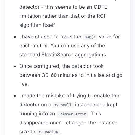
detector - this seems to be an ODFE
limitation rather than that of the RCF
algorithm itself.
I have chosen to track the
value for
max()
each metric. You can use any of the
standard ElasticSearch aggregations.
Once configured, the detector took
between 30-60 minutes to initialise and go
live.
I made the mistake of trying to enable the
detector on a
instance and kept
t2.small
running into an
. This
unknown error
disappeared once I changed the instance
size to
.
t2.medium