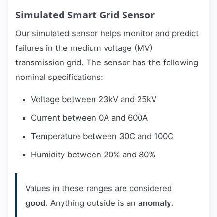
Simulated Smart Grid Sensor
Our simulated sensor helps monitor and predict
failures in the medium voltage (MV)
transmission grid. The sensor has the following
nominal specifications:
Voltage between 23kV and 25kV
Current between 0A and 600A
Temperature between 30C and 100C
Humidity between 20% and 80%
Values in these ranges are considered
good
. Anything outside is an
anomaly
.