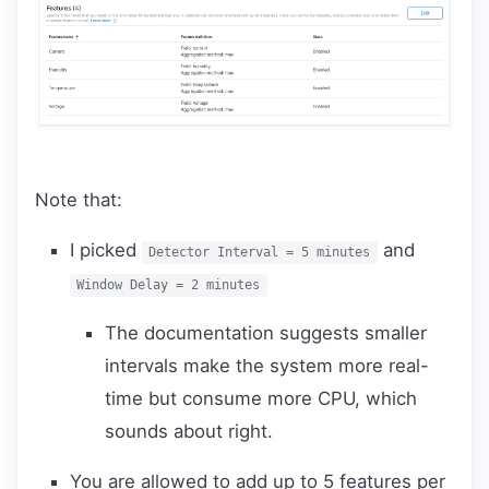
Note that:
I picked
and
Detector Interval = 5 minutes
Window Delay = 2 minutes
The documentation suggests smaller
intervals make the system more real-
time but consume more CPU, which
sounds about right.
You are allowed to add up to 5 features per