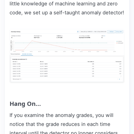
little knowledge of machine learning and zero
code, we set up a self-taught anomaly detector!
Hang On...
If you examine the anomaly grades, you will
notice that the grade reduces in each time
interval until the detector no longer considers