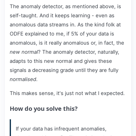
The anomaly detector, as mentioned above, is
self-taught. And it keeps learning - even as
anomalous data streams in. As the kind folk at
ODFE explained to me, if 5% of your data is
anomalous, is it really anomalous or, in fact, the
new normal
? The anomaly detector, naturally,
adapts to this new normal and gives these
signals a decreasing grade until they are fully
normalised
.
This makes sense, it's just not what I expected.
How do you solve this?
If your data has infrequent anomalies,