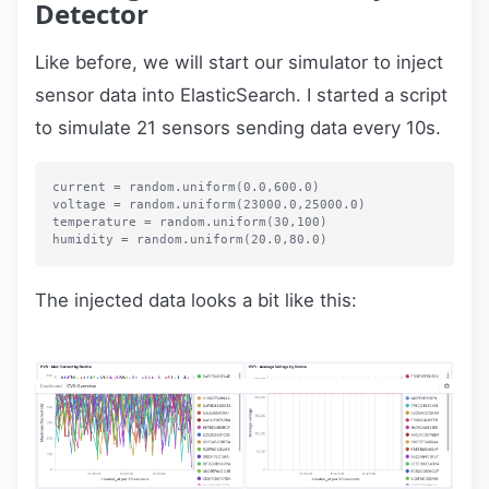
Detector
Like before, we will start our simulator to inject
sensor data into ElasticSearch. I started a script
to simulate 21 sensors sending data every 10s.
current = random.uniform(0.0,600.0)

voltage = random.uniform(23000.0,25000.0)

temperature = random.uniform(30,100)

The injected data looks a bit like this: