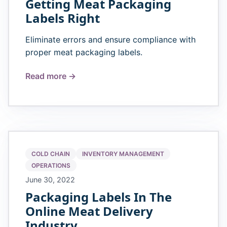
Getting Meat Packaging
Labels Right
Eliminate errors and ensure compliance with
proper meat packaging labels.
Read more →
COLD CHAIN
INVENTORY MANAGEMENT
OPERATIONS
June 30, 2022
Packaging Labels In The
Online Meat Delivery
Industry