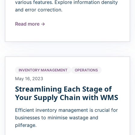
various features. Explore information density
and error correction.
Read more →
INVENTORY MANAGEMENT
OPERATIONS
May 16, 2023
Streamlining Each Stage of
Your Supply Chain with WMS
Efficient inventory management is crucial for
businesses to minimise wastage and
pilferage.