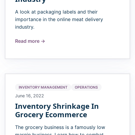
A look at packaging labels and their
importance in the online meat delivery
industry.
Read more →
INVENTORY MANAGEMENT
OPERATIONS
June 16, 2022
Inventory Shrinkage In
Grocery Ecommerce
The grocery business is a famously low
margin business. Learn how to combat