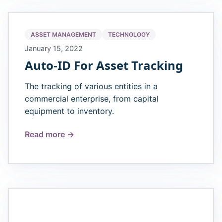
ASSET MANAGEMENT
TECHNOLOGY
January 15, 2022
Auto-ID For Asset Tracking
The tracking of various entities in a
commercial enterprise, from capital
equipment to inventory.
Read more →