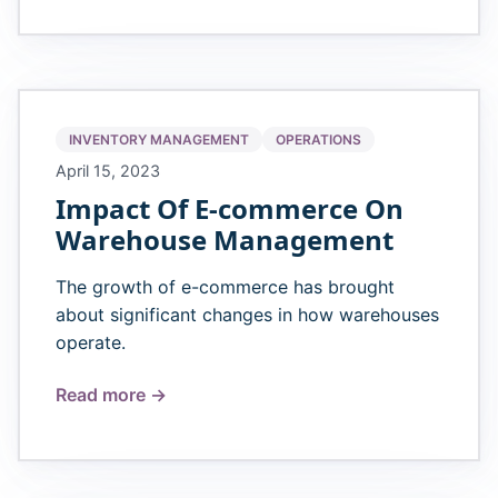
INVENTORY MANAGEMENT
OPERATIONS
April 15, 2023
Impact Of E-commerce On
Warehouse Management
The growth of e-commerce has brought
about significant changes in how warehouses
operate.
Read more →