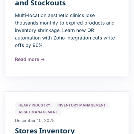
and Stockouts
Multi-location aesthetic clinics lose
thousands monthly to expired products and
inventory shrinkage. Learn how QR
automation with Zoho integration cuts write-
offs by 90%.
Read more →
HEAVY INDUSTRY
INVENTORY MANAGEMENT
ASSET MANAGEMENT
December 10, 2025
Stores Inventory