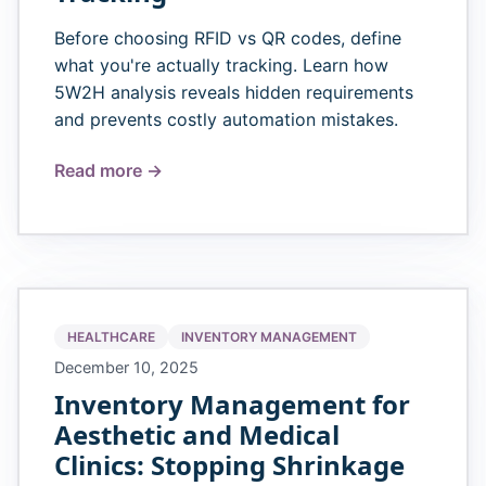
Before choosing RFID vs QR codes, define
what you're actually tracking. Learn how
5W2H analysis reveals hidden requirements
and prevents costly automation mistakes.
Read more →
HEALTHCARE
INVENTORY MANAGEMENT
December 10, 2025
Inventory Management for
Aesthetic and Medical
Clinics: Stopping Shrinkage