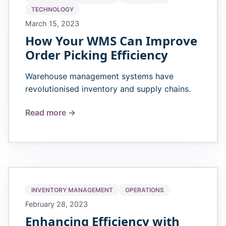
TECHNOLOGY
March 15, 2023
How Your WMS Can Improve
Order Picking Efficiency
Warehouse management systems have
revolutionised inventory and supply chains.
Read more →
INVENTORY MANAGEMENT
OPERATIONS
February 28, 2023
Enhancing Efficiency with