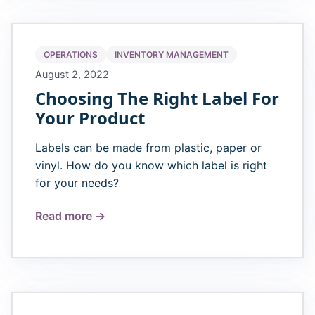
OPERATIONS
INVENTORY MANAGEMENT
August 2, 2022
Choosing The Right Label For
Your Product
Labels can be made from plastic, paper or
vinyl. How do you know which label is right
for your needs?
Read more →