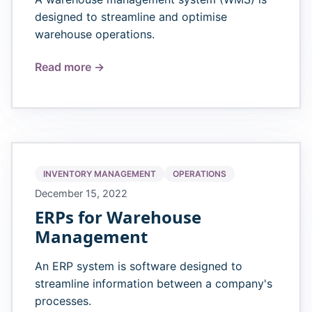
designed to streamline and optimise
warehouse operations.
Read more →
INVENTORY MANAGEMENT
OPERATIONS
December 15, 2022
ERPs for Warehouse
Management
An ERP system is software designed to
streamline information between a company's
processes.