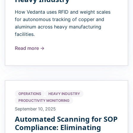
How Vedanta uses RFID and weight scales
for autonomous tracking of copper and
aluminum across heavy manufacturing
facilities.
Read more →
OPERATIONS
HEAVY INDUSTRY
PRODUCTIVITY MONITORING
September 10, 2025
Automated Scanning for SOP
Compliance: Eliminating