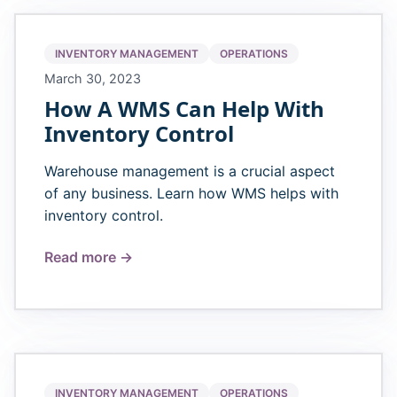
INVENTORY MANAGEMENT
OPERATIONS
March 30, 2023
How A WMS Can Help With
Inventory Control
Warehouse management is a crucial aspect
of any business. Learn how WMS helps with
inventory control.
Read more →
INVENTORY MANAGEMENT
OPERATIONS