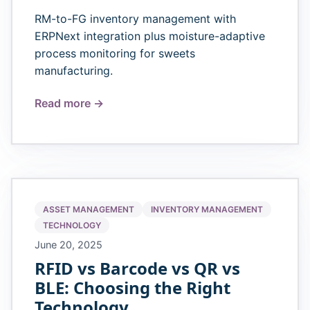
RM-to-FG inventory management with
ERPNext integration plus moisture-adaptive
process monitoring for sweets
manufacturing.
Read more →
ASSET MANAGEMENT
INVENTORY MANAGEMENT
TECHNOLOGY
June 20, 2025
RFID vs Barcode vs QR vs
BLE: Choosing the Right
Technology