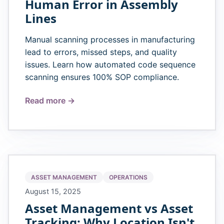
Human Error in Assembly
Lines
Manual scanning processes in manufacturing
lead to errors, missed steps, and quality
issues. Learn how automated code sequence
scanning ensures 100% SOP compliance.
Read more →
ASSET MANAGEMENT
OPERATIONS
August 15, 2025
Asset Management vs Asset
Tracking: Why Location Isn't