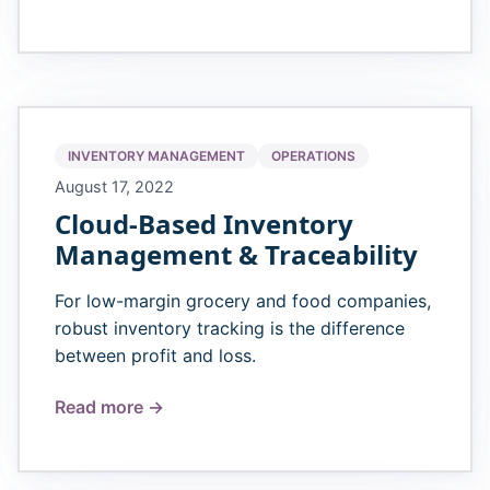
INVENTORY MANAGEMENT
OPERATIONS
August 17, 2022
Cloud-Based Inventory
Management & Traceability
For low-margin grocery and food companies,
robust inventory tracking is the difference
between profit and loss.
Read more →