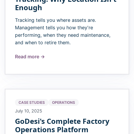
Enough
Tracking tells you where assets are.
Management tells you how they're
performing, when they need maintenance,
and when to retire them.
Read more →
CASE STUDIES
OPERATIONS
July 10, 2025
GoDesi's Complete Factory
Operations Platform