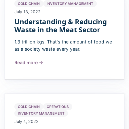
COLD CHAIN
INVENTORY MANAGEMENT
July 13, 2022
Understanding & Reducing
Waste in the Meat Sector
1.3 trillion kgs. That's the amount of food we
as a society waste every year.
Read more →
COLD CHAIN
OPERATIONS
INVENTORY MANAGEMENT
July 4, 2022