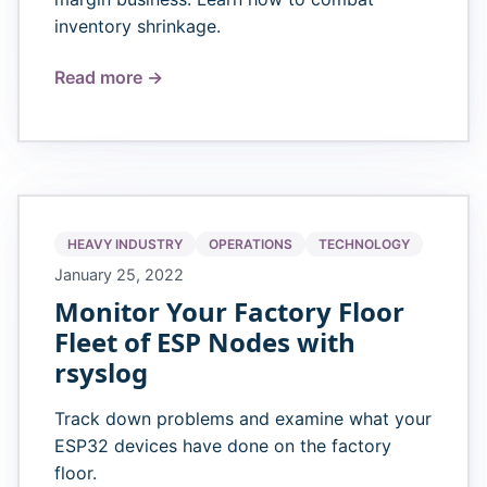
inventory shrinkage.
Read more →
HEAVY INDUSTRY
OPERATIONS
TECHNOLOGY
January 25, 2022
Monitor Your Factory Floor
Fleet of ESP Nodes with
rsyslog
Track down problems and examine what your
ESP32 devices have done on the factory
floor.