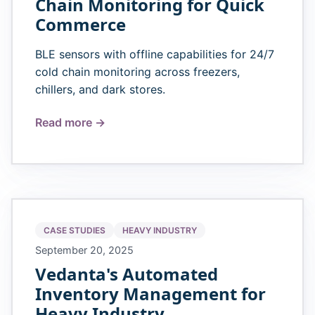
Chain Monitoring for Quick
Commerce
BLE sensors with offline capabilities for 24/7
cold chain monitoring across freezers,
chillers, and dark stores.
Read more →
CASE STUDIES
HEAVY INDUSTRY
September 20, 2025
Vedanta's Automated
Inventory Management for
Heavy Industry