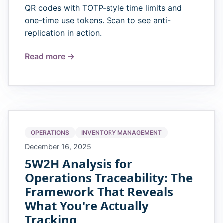
QR codes with TOTP-style time limits and
one-time use tokens. Scan to see anti-
replication in action.
Read more →
OPERATIONS
INVENTORY MANAGEMENT
December 16, 2025
5W2H Analysis for
Operations Traceability: The
Framework That Reveals
What You're Actually
Tracking