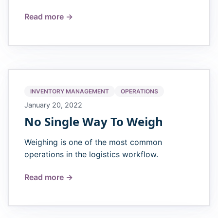
Read more →
INVENTORY MANAGEMENT
OPERATIONS
January 20, 2022
No Single Way To Weigh
Weighing is one of the most common
operations in the logistics workflow.
Read more →