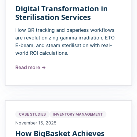
Digital Transformation in
Sterilisation Services
How QR tracking and paperless workflows
are revolutionizing gamma irradiation, ETO,
E-beam, and steam sterilisation with real-
world ROI calculations.
Read more →
CASE STUDIES
INVENTORY MANAGEMENT
November 15, 2025
How BigBasket Achieves