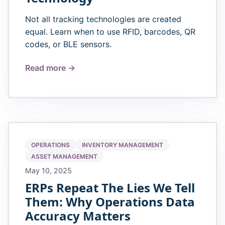
Not all tracking technologies are created
equal. Learn when to use RFID, barcodes, QR
codes, or BLE sensors.
Read more →
OPERATIONS
INVENTORY MANAGEMENT
ASSET MANAGEMENT
May 10, 2025
ERPs Repeat The Lies We Tell
Them: Why Operations Data
Accuracy Matters