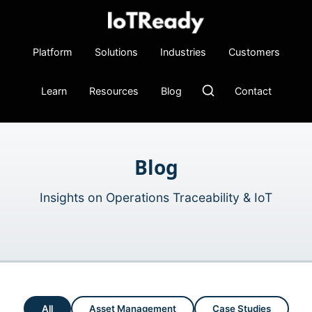
Platform
Solutions
Industries
Customers
Learn
Resources
Blog
Contact
Blog
Insights on Operations Traceability & IoT
All
Asset Management
Case Studies