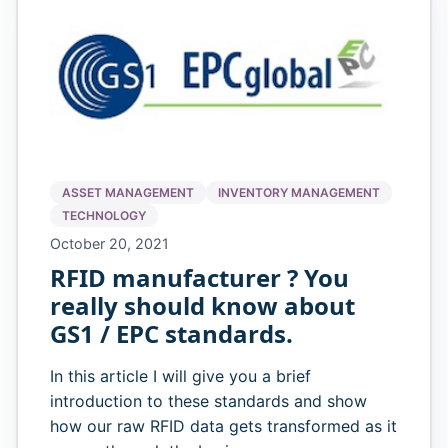
ASSET MANAGEMENT
INVENTORY MANAGEMENT
TECHNOLOGY
October 20, 2021
RFID manufacturer ? You
really should know about
GS1 / EPC standards.
In this article I will give you a brief
introduction to these standards and show
how our raw RFID data gets transformed as it