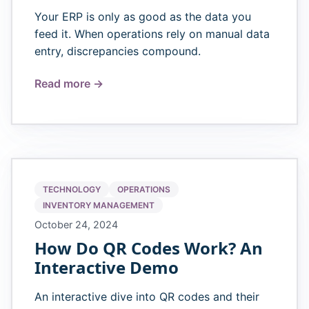
Your ERP is only as good as the data you
feed it. When operations rely on manual data
entry, discrepancies compound.
Read more →
TECHNOLOGY
OPERATIONS
INVENTORY MANAGEMENT
October 24, 2024
How Do QR Codes Work? An
Interactive Demo
An interactive dive into QR codes and their