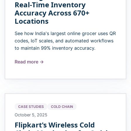
Real-Time Inventory
Accuracy Across 670+
Locations
See how India's largest online grocer uses QR
codes, IoT scales, and automated workflows
to maintain 99% inventory accuracy.
Read more →
CASE STUDIES
COLD CHAIN
October 5, 2025
Flipkart's Wireless Cold