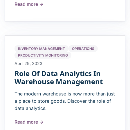
Read more →
INVENTORY MANAGEMENT
OPERATIONS
PRODUCTIVITY MONITORING
April 29, 2023
Role Of Data Analytics In
Warehouse Management
The modern warehouse is now more than just
a place to store goods. Discover the role of
data analytics.
Read more →