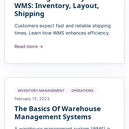
WMS: Inventory, Layout,
Shipping
Customers expect fast and reliable shipping
times. Learn how WMS enhances efficiency.
Read more →
INVENTORY MANAGEMENT
OPERATIONS
February 15, 2023
The Basics Of Warehouse
Management Systems
A warehouse management system (WMS) is