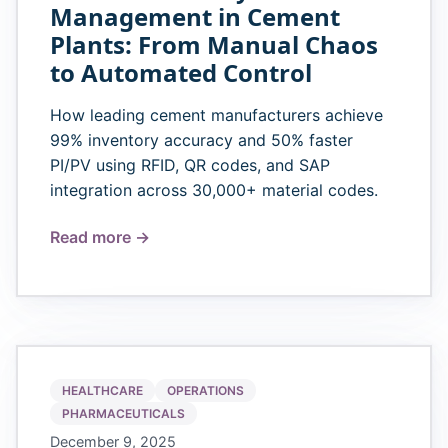
Management in Cement
Plants: From Manual Chaos
to Automated Control
How leading cement manufacturers achieve
99% inventory accuracy and 50% faster
PI/PV using RFID, QR codes, and SAP
integration across 30,000+ material codes.
Read more →
HEALTHCARE
OPERATIONS
PHARMACEUTICALS
December 9, 2025