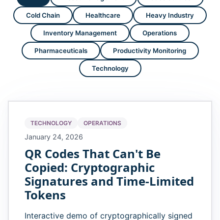
Cold Chain
Healthcare
Heavy Industry
Inventory Management
Operations
Pharmaceuticals
Productivity Monitoring
Technology
TECHNOLOGY
OPERATIONS
January 24, 2026
QR Codes That Can't Be
Copied: Cryptographic
Signatures and Time-Limited
Tokens
Interactive demo of cryptographically signed