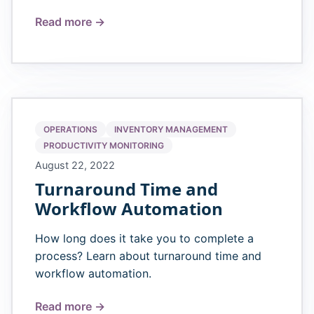
Read more →
OPERATIONS
INVENTORY MANAGEMENT
PRODUCTIVITY MONITORING
August 22, 2022
Turnaround Time and
Workflow Automation
How long does it take you to complete a
process? Learn about turnaround time and
workflow automation.
Read more →